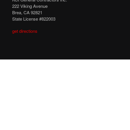
222 Viking Avenue
Brea, CA 92821
State License #822003
get directions