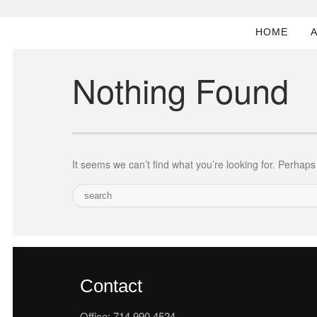
HOME
Nothing Found
It seems we can’t find what you’re looking for. Perhap
Contact
Office: 714.990.4524