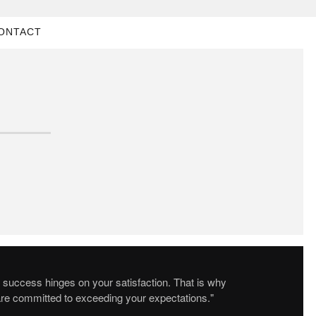
ONTACT
 success hinges on your satisfaction. That is why
re committed to exceeding your expectations."