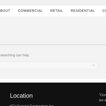
ABOUT
COMMERCIAL
RETAIL
RESIDENTIAL
C
s searching can help.
Location
"Our
we a
KCI General Contractors Inc.